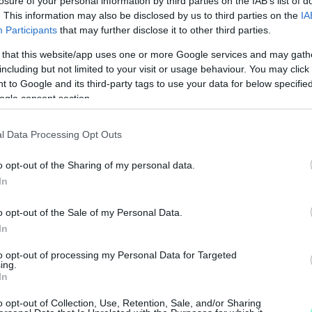
losure of your personal information by third parties on the IAB’s list of
. This information may also be disclosed by us to third parties on the
IA
Participants
that may further disclose it to other third parties.
 that this website/app uses one or more Google services and may gath
including but not limited to your visit or usage behaviour. You may click 
 to Google and its third-party tags to use your data for below specifi
ogle consent section.
Z ELLENZÉK, KÖVÉR LÁSZLÓ TÖBBET AKAR
l Data Processing Opt Outs
, de nem tudja teljesíteni.
o opt-out of the Sharing of my personal data.
In
TI A SZERDAI PARLAMENTI SZAVAZÁSOKAT
o opt-out of the Sale of my Personal Data.
In
to opt-out of processing my Personal Data for Targeted
ing.
SZ A RABSZOLGATÖRVÉNYT
In
o opt-out of Collection, Use, Retention, Sale, and/or Sharing