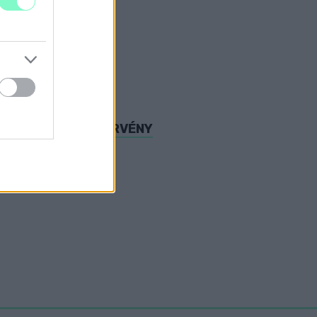
DESZT A TÚLÓRATÖRVÉNY