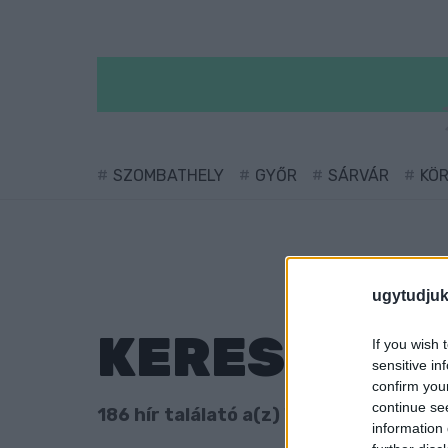
SZOMBATHELY
GYŐR
SÁRVÁR
KÖ
ugytudjuk
KERESÉS
If you wish 
sensitive in
confirm you
continue se
186 hír találató a(z) "ellenzék" cimkéve
information 