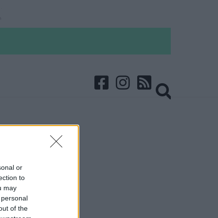
sonal or
ection to
ou may
 personal
out of the