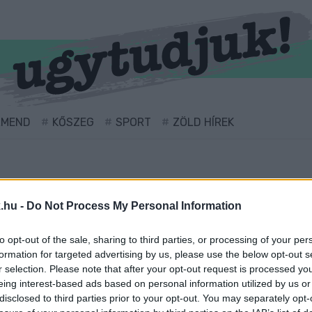
RMEND
KŐSZEG
SPORT
ZÖLD HÍREK
.hu -
Do Not Process My Personal Information
to opt-out of the sale, sharing to third parties, or processing of your per
formation for targeted advertising by us, please use the below opt-out s
r selection. Please note that after your opt-out request is processed y
eing interest-based ads based on personal information utilized by us or
l ellátva.
disclosed to third parties prior to your opt-out. You may separately opt-