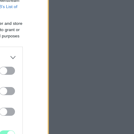
 downstream
B’s List of
er and store
to grant or
ed purposes