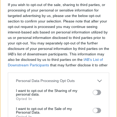
If you wish to opt-out of the sale, sharing to third parties, or
processing of your personal or sensitive information for
Érdeklődés, közlemény, ügyelet
→
targeted advertising by us, please use the below opt-out
ezittaz
kukac
ugytudjuk
pont
hu
section to confirm your selection. Please note that after your
opt-out request is processed you may continue seeing
interest-based ads based on personal information utilized by
us or personal information disclosed to third parties prior to
your opt-out. You may separately opt-out of the further
IMPRESSZUM
MÉDIAAJÁNLAT
disclosure of your personal information by third parties on the
UGYTUDJUK - Kő a Mezőn Nonprofit Kft. 2022
IAB’s list of downstream participants. This information may
also be disclosed by us to third parties on the
IAB’s List of
Downstream Participants
that may further disclose it to other
third parties.
Please note that this website/app uses one or more Google
Personal Data Processing Opt Outs
services and may gather and store information including but
not limited to your visit or usage behaviour. You may click to
I want to opt-out of the Sharing of my
personal data.
grant or deny consent to Google and its third-party tags to
Opted In
use your data for below specified purposes in below Google
consent section.
I want to opt-out of the Sale of my
Personal Data.
Opted In