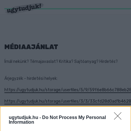
MÉDIAAJÁNLAT
Írnál nekünk? Témajavaslat? Kritika? Sajtóanyag? Hirdetés?
Árjegyzék - hirdetési helyek:
https://ugytudjuk.hu/storage/userfiles/5/9/59f6e8b66c788eb2
https://ugytudjuk.hu/storage/userfiles/3/3/33cfd28d0ad1b46
ugytudjuk.hu -
Do Not Process My Personal
Information