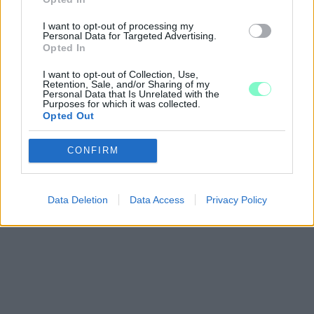
I want to opt-out of processing my
Personal Data for Targeted Advertising.
Opted In
I want to opt-out of Collection, Use,
Retention, Sale, and/or Sharing of my
Personal Data that Is Unrelated with the
Purposes for which it was collected.
Opted Out
Google consents
CONFIRM
I want to allow Google to enable storage
related to advertising like cookies on web or
device identifiers in apps.
Data Deletion
Data Access
Privacy Policy
I want to allow my user data to be sent to
Google for online advertising purposes.
I want to allow Google to send me
personalized advertising.