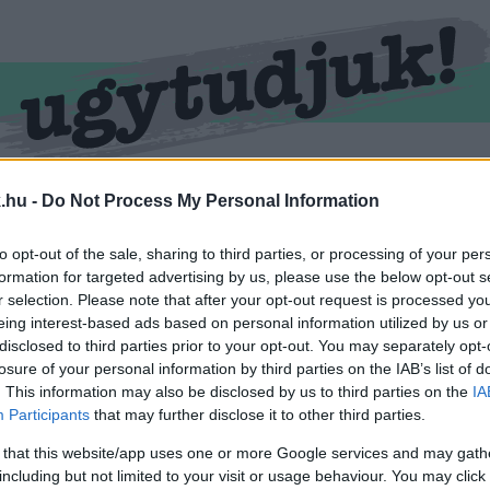
RMEND
KŐSZEG
SPORT
ZÖLD HÍREK
.hu -
Do Not Process My Personal Information
to opt-out of the sale, sharing to third parties, or processing of your per
formation for targeted advertising by us, please use the below opt-out s
r selection. Please note that after your opt-out request is processed y
eing interest-based ads based on personal information utilized by us or
disclosed to third parties prior to your opt-out. You may separately opt-
losure of your personal information by third parties on the IAB’s list of
. This information may also be disclosed by us to third parties on the
IA
Participants
that may further disclose it to other third parties.
 cimkével ellátva.
 that this website/app uses one or more Google services and may gath
including but not limited to your visit or usage behaviour. You may click 