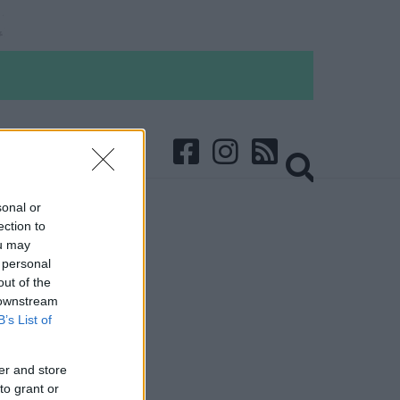
sonal or
ection to
ou may
 personal
out of the
 downstream
B’s List of
er and store
to grant or