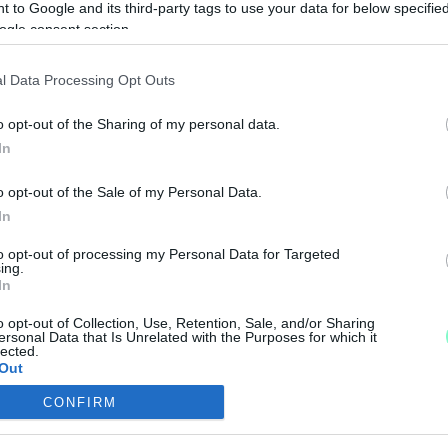
 to Google and its third-party tags to use your data for below specifi
LICE UTCA, BOCSKAI ISTVÁN KÖRÚT ÉS AKACS MI
ogle consent section.
l Data Processing Opt Outs
at a kivitelezés.
o opt-out of the Sharing of my personal data.
N A MAGYAR LÁSZLÓ, PARAGVÁRI, DOZMAT ÉS N
In
o opt-out of the Sale of my Personal Data.
In
rendbe szedni.
to opt-out of processing my Personal Data for Targeted
ERNEK A FELDÜHÖDÖTT OLADI LAKÓK
ing.
In
o opt-out of Collection, Use, Retention, Sale, and/or Sharing
ersonal Data that Is Unrelated with the Purposes for which it
t pipák még mindig.
lected.
Out
KNÁL AZ OLADI ELPUSKÁZOTT CSATORNA PROJEK
CONFIRM
consents