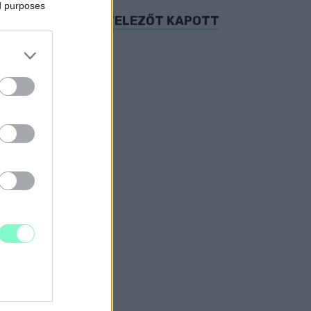
ed purposes
HÁLY UTCA IS KIVITELEZŐT KAPOTT
ÁDASDY UTCÁKAT
T