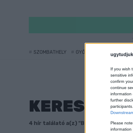
SZOMBATHELY
GYŐR
SÁRVÁR
KÖ
ugytudjuk
If you wish 
sensitive in
confirm you
continue se
information 
KERESÉS
further disc
participants
Downstream 
4 hír találató a(z) "Bárdos Alice utca"
Please note
information 