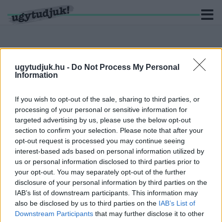
ugytudjuk.hu -
Do Not Process My Personal
Information
KERESÉS
6 hír találató a(z) "888" cimkével ellátva.
If you wish to opt-out of the sale, sharing to third parties, or
processing of your personal or sensitive information for
targeted advertising by us, please use the below opt-out
BEKAMUZTÁK: ISMÉT PERT VESZTETT A TV2,
section to confirm your selection. Please note that after your
AZ ORIGO ÉS A 888 IS
opt-out request is processed you may continue seeing
2021. február. 12. 08:46
interest-based ads based on personal information utilized by
Ki gondolta volna, de a kormánypropaganda szándékosan
us or personal information disclosed to third parties prior to
valótlant állított a rabszolgatörvény ellen tüntetőkről, még
your opt-out. You may separately opt-out of the further
szégyenfalat is kreáltak számukra.
disclosure of your personal information by third parties on the
FOCIHULIGÁNOK SZEDTÉK LE A PRIDE-
IAB’s list of downstream participants. This information may
ZÁSZLÓT A FERENCVÁROSBAN, AZTÁN
also be disclosed by us to third parties on the
IAB’s List of
FELGYÚJTOTTÁK AZT
Downstream Participants
that may further disclose it to other