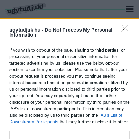
ugytudjuk.hu -
Do Not Process My Personal
Information
KERESÉS
If you wish to opt-out of the sale, sharing to third parties, or
processing of your personal or sensitive information for
12 hír találató a(z) "Széchenyi István Egyetemért
targeted advertising by us, please use the below opt-out
Alapítvány" cimkével ellátva.
section to confirm your selection. Please note that after your
opt-out request is processed you may continue seeing
interest-based ads based on personal information utilized by
PALKOVICS ÉRKEZIK A GYŐRI EGYETEM
ALAPÍTVÁNYÁNAK ÉLÉRE
us or personal information disclosed to third parties prior to
your opt-out. You may separately opt-out of the further
2022. december. 05. 17:18
disclosure of your personal information by third parties on the
Átalakulás a győri egyetemen: értesüléseink szerint Baranyi
IAB’s list of downstream participants. This information may
Péter rektor lemondott.
also be disclosed by us to third parties on the
IAB’s List of
NEM ÁRULJÁK EL, HOGY SZIJJÁRTÓ ÉS DÉZSI
Downstream Participants
that may further disclose it to other
HAVI 1,5-1,5 MILLIÓÉRT MENNYIT DOLGOZIK A
third parties.
GYŐRI EGYETEMET FENNTARTÓ
ALAPÍTVÁNYBAN
Please note that this website/app uses one or more Google