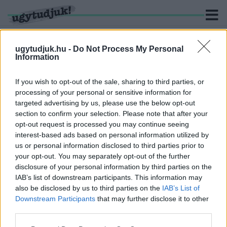
ugytudjuk.hu -
Do Not Process My Personal
Information
KERESÉS
If you wish to opt-out of the sale, sharing to third parties, or
processing of your personal or sensitive information for
3 hír találató a(z) "karácsonyi fények" cimkével ellátva.
targeted advertising by us, please use the below opt-out
section to confirm your selection. Please note that after your
opt-out request is processed you may continue seeing
ADVENT GYŐRBEN - ÜNNEPI FÉNYEK ÉS NYITÓ
interest-based ads based on personal information utilized by
PROGRAMOK PÉNTEK DÉLUTÁNRA
us or personal information disclosed to third parties prior to
2025. november. 28. 12:57
your opt-out. You may separately opt-out of the further
Kezdődik az karácsony előtti dzsembori.
disclosure of your personal information by third parties on the
BROOKLYN EGY KIS SZEGLETÉBEN KIAKAD
IAB’s list of downstream participants. This information may
KARÁCSONYKOR A VILLANYÓRA
also be disclosed by us to third parties on the
IAB’s List of
Downstream Participants
that may further disclose it to other
2020. december. 24. 10:32
third parties.
Dyker Heights karácsonyi fényei annyi embert vonzanak, hogy
néha már rendőröknek kell megfékezni a tömeget.
Please note that this website/app uses one or more Google