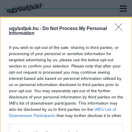
ugytudjuk.hu -
Do Not Process My Personal
Information
KERESÉS
If you wish to opt-out of the sale, sharing to third parties, or
processing of your personal or sensitive information for
2 hír találató a(z) "Joszif Visszarionovics Sztálin"
targeted advertising by us, please use the below opt-out
cimkével ellátva.
section to confirm your selection. Please note that after your
opt-out request is processed you may continue seeing
interest-based ads based on personal information utilized by
A FINN DÁVID IS LEGYŐZTE A SZOVJET
GÓLIÁTOT
us or personal information disclosed to third parties prior to
your opt-out. You may separately opt-out of the further
2022. március. 27. 20:05
disclosure of your personal information by third parties on the
Az 1939-40-es téli háború az emlékiratok tükrében kísérteties
IAB’s list of downstream participants. This information may
hasonlóságot mutat a jelenlegi orosz-ukrán helyzettel.
also be disclosed by us to third parties on the
IAB’s List of
A KENNEDY-GYILKOSSÁG SZOVJET
Downstream Participants
that may further disclose it to other
VÁLTOZATA: MERÉNYLET KIROV ELLEN
third parties.
2021. december. 01. 18:32
Please note that this website/app uses one or more Google