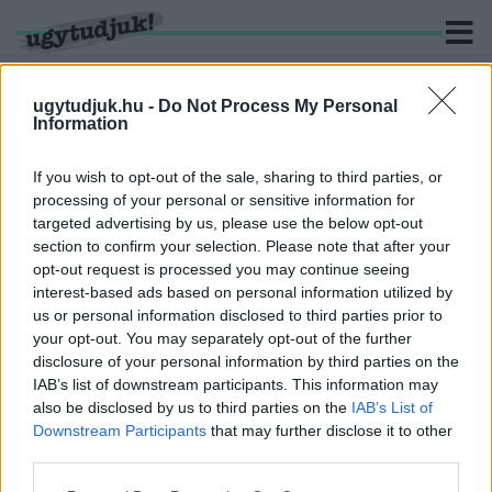
ugytudjuk.hu -
Do Not Process My Personal
Information
KERESÉS
If you wish to opt-out of the sale, sharing to third parties, or
processing of your personal or sensitive information for
2 hír találató a(z) "Dr. Bakonyi Bernadett" cimkével
targeted advertising by us, please use the below opt-out
ellátva.
section to confirm your selection. Please note that after your
opt-out request is processed you may continue seeing
interest-based ads based on personal information utilized by
A RENDŐRSÉG MEGERŐSÍTETTE, HOGY
OKIRATHAMISÍTÁS MIATT NYOMOZNAK EGY
us or personal information disclosed to third parties prior to
VOLT GYŐRI VÁROSRENDÉSZ UTÁN
your opt-out. You may separately opt-out of the further
disclosure of your personal information by third parties on the
2023. augusztus. 28. 17:44
IAB’s list of downstream participants. This information may
A Városrendészet és a városháza korábban kitérő választ adott
also be disclosed by us to third parties on the
IAB’s List of
az ügyben.
Downstream Participants
that may further disclose it to other
DR. BAKONYI BERNADETT AZ ÚJ GYŐRI
third parties.
ALJEGYZŐ
Please note that this website/app uses one or more Google