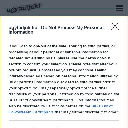
ugytudjuk.hu -
Do Not Process My Personal
Information
KERESÉS
If you wish to opt-out of the sale, sharing to third parties, or
processing of your personal or sensitive information for
2 hír találató a(z) "dobbantó" cimkével ellátva.
targeted advertising by us, please use the below opt-out
section to confirm your selection. Please note that after your
opt-out request is processed you may continue seeing
ELTÜNTETTÉK AZ OLAD ÉS KÁMON KÖZÖTTI
interest-based ads based on personal information utilized by
ELKERÜLŐ DOBBANTÓJÁT
us or personal information disclosed to third parties prior to
2020. szeptember. 03. 09:22
your opt-out. You may separately opt-out of the further
Nem kell többé a szembejövő sávba húzódni.
disclosure of your personal information by third parties on the
VAN, AKI MÁR PÓRUL JÁRT AZ OLAD-KÁMON
IAB’s list of downstream participants. This information may
KÖZÖTTI DOBBANTÓNÁL, DE CSAK
also be disclosed by us to third parties on the
IAB’s List of
SZEPTEMBERBEN JAVÍTJÁK KI AZ ÚTHIBÁT
Downstream Participants
that may further disclose it to other
third parties.
2020. szeptember. 02. 07:09
Korábban azt írta a Magyar Közút, hogy egy közmű süllyedése
Please note that this website/app uses one or more Google