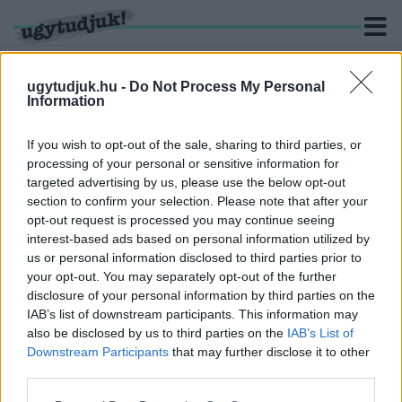
ugytudjuk.hu -
Do Not Process My Personal
Information
KERESÉS
If you wish to opt-out of the sale, sharing to third parties, or
processing of your personal or sensitive information for
3 hír találató a(z) "Damjanich utca" cimkével ellátva.
targeted advertising by us, please use the below opt-out
section to confirm your selection. Please note that after your
opt-out request is processed you may continue seeing
AKAD OLYAN LAKÓ IS, AKI EGY AZ EGYBEN
interest-based ads based on personal information utilized by
KIVÁGATNÁ A GYŐRI DAMJANICH UTCA
us or personal information disclosed to third parties prior to
PLATÁNSORÁT
your opt-out. You may separately opt-out of the further
2020. szeptember. 22. 14:01
disclosure of your personal information by third parties on the
A radikális javaslatokat leszámítva gyümölcsöző beszélgetés
IAB’s list of downstream participants. This information may
alakult ki a Damjanich utca sorsáról a lakossági fórumon.
also be disclosed by us to third parties on the
IAB’s List of
LAKOSSÁGI FÓRUMOT TARTANAK A GYŐRI
Downstream Participants
that may further disclose it to other
DAMJANICH UTCA FELÚJÍTÁSA KAPCSÁN
third parties.
2020. szeptember. 16. 19:21
Please note that this website/app uses one or more Google