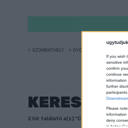
ugytudjuk
SZOMBATHELY
GYŐR
SÁRVÁR
KÖ
If you wish 
sensitive in
confirm you
continue se
information 
further disc
participants
KERESÉS
Downstream 
Please note
information 
2 hír találató a(z) "Carl Gustaf Emil 
deny consent
in below Go