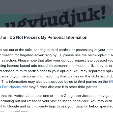
.hu -
Do Not Process My Personal Information
RMEND
KŐSZEG
SPORT
ZÖLD HÍREK
to opt-out of the sale, sharing to third parties, or processing of your per
formation for targeted advertising by us, please use the below opt-out s
r selection. Please note that after your opt-out request is processed y
eing interest-based ads based on personal information utilized by us or
disclosed to third parties prior to your opt-out. You may separately opt-
losure of your personal information by third parties on the IAB’s list of
. This information may also be disclosed by us to third parties on the
IA
Participants
that may further disclose it to other third parties.
 that this website/app uses one or more Google services and may gath
including but not limited to your visit or usage behaviour. You may click 
von Mannerheim marsall" cimkével ellátva.
 to Google and its third-party tags to use your data for below specifi
ogle consent section.