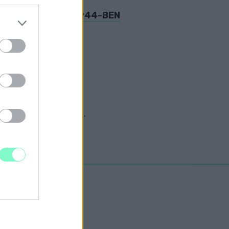
OM ÁMOKFUTÁSA 1944-BEN
osz-ukrán helyzettel.