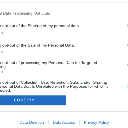
 ZSIDÓKÉRDÉSBE BELEŐRÜLT MAGYAR TÁRSADAL
l Data Processing Opt Outs
o opt-out of the Sharing of my personal data.
mélypontja, az irracionalitás csúcsa.
In
 GÓLIÁTOT
o opt-out of the Sale of my Personal Data.
In
ükrében kísérteties hasonlóságot mutat a jelenlegi or
to opt-out of processing my Personal Data for Targeted
ing.
In
o opt-out of Collection, Use, Retention, Sale, and/or Sharing
ersonal Data that Is Unrelated with the Purposes for which it
lected.
Out
IMPRESSZUM
MÉDIAAJÁNLAT
CONFIRM
consents
UGYTUDJUK - Kő a Mezőn Nonprofit Kft. 2022
o allow Google to enable storage related to advertising like cookies on
Data Deletion
Data Access
Privacy Policy
evice identifiers in apps.