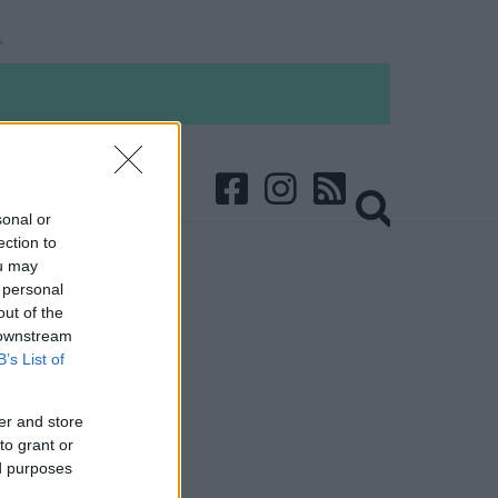
sonal or
ection to
ou may
 personal
out of the
 downstream
B’s List of
er and store
to grant or
ed purposes