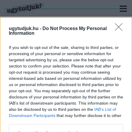
ugytudjuk.hu -
Do Not Process My Personal
Information
KERESÉS
If you wish to opt-out of the sale, sharing to third parties, or
processing of your personal or sensitive information for
1 hír találató a(z) "Zuhogó" cimkével ellátva.
targeted advertising by us, please use the below opt-out
section to confirm your selection. Please note that after your
opt-out request is processed you may continue seeing
A VAS MEGYEI KÖZGYŰLÉSSEL
interest-based ads based on personal information utilized by
KONZORCIUMBAN TEHETI RENDBE A ZUHOGÓT
us or personal information disclosed to third parties prior to
ÉS KÖRNYÉKÉT SÁRVÁR
your opt-out. You may separately opt-out of the further
2022. május. 18. 05:52
disclosure of your personal information by third parties on the
A Kertvárost szorosabban kapcsolnák a belvárosi
IAB’s list of downstream participants. This information may
kerékpárhálózathoz.
also be disclosed by us to third parties on the
IAB’s List of
Downstream Participants
that may further disclose it to other
third parties.
Please note that this website/app uses one or more Google