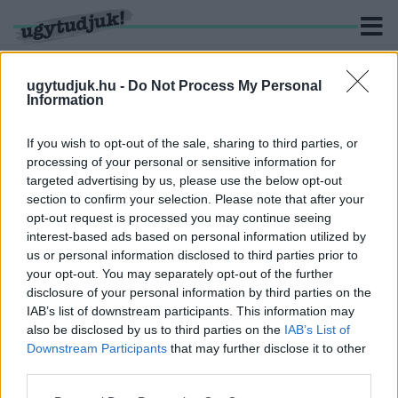
ugytudjuk.hu -
Do Not Process My Personal
Information
KERESÉS
If you wish to opt-out of the sale, sharing to third parties, or
processing of your personal or sensitive information for
1 hír találató a(z) "Welther Károly utca" cimkével ellátva.
targeted advertising by us, please use the below opt-out
section to confirm your selection. Please note that after your
opt-out request is processed you may continue seeing
A VÁROS SZÉLÉRE KÖLTÖZIK A SZOVA
interest-based ads based on personal information utilized by
2018. október. 30. 12:33
us or personal information disclosed to third parties prior to
2 milliárdos beruházás kezdődött Szombathelyen. Hamarosan
your opt-out. You may separately opt-out of the further
üres lesz a cég Welther Károly, és Jászai Mari utcai épülete.
disclosure of your personal information by third parties on the
IAB’s list of downstream participants. This information may
also be disclosed by us to third parties on the
IAB’s List of
Downstream Participants
that may further disclose it to other
third parties.
IMPRESSZUM
MÉDIAAJÁNLAT
Please note that this website/app uses one or more Google