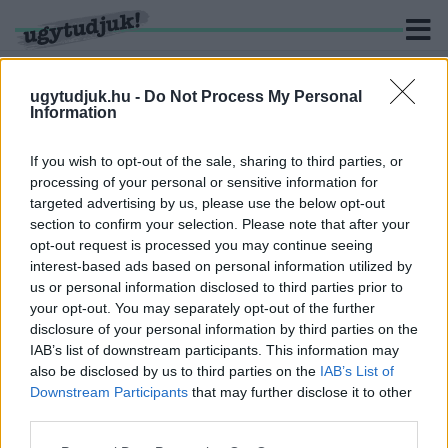
ugytudjuk.hu -
Do Not Process My Personal
Information
KERESÉS
If you wish to opt-out of the sale, sharing to third parties, or
processing of your personal or sensitive information for
1 hír találató a(z) "Vörös erdő" cimkével ellátva.
targeted advertising by us, please use the below opt-out
section to confirm your selection. Please note that after your
opt-out request is processed you may continue seeing
AZ OROSZOK A CSERNOBIL MELLETTI,
interest-based ads based on personal information utilized by
SUGÁRFERTŐZÖTT ERDŐBEN IS
us or personal information disclosed to third parties prior to
LÖVÉSZÁRKOKAT ÁSTAK
your opt-out. You may separately opt-out of the further
2022. Április. 07. 11:30
disclosure of your personal information by third parties on the
A katonák jelentős sugárszennyezést kaphattak a felelőtlen
IAB’s list of downstream participants. This information may
felettesi parancsok miatt.
also be disclosed by us to third parties on the
IAB’s List of
Downstream Participants
that may further disclose it to other
third parties.
Please note that this website/app uses one or more Google