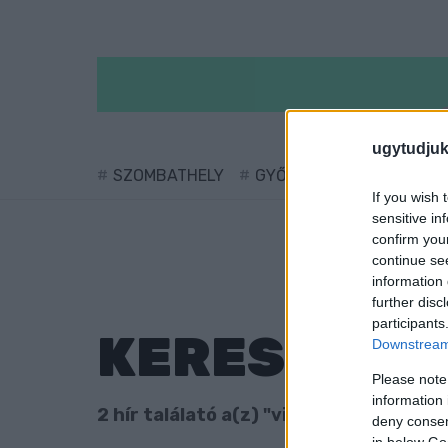
ugytudjuk
SZOMBATHELY
GYŐR
SÁRVÁR
KÖ
If you wish 
sensitive in
confirm you
continue se
information 
further disc
participants
KERESÉS
Downstream 
Please note
information 
2 hír találató a(z) "vidéki buszpályaud
deny consent
in below Go