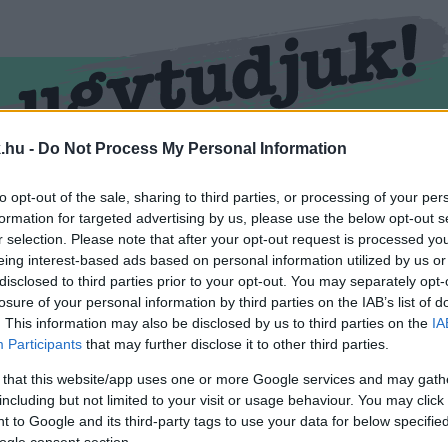
.hu -
Do Not Process My Personal Information
RMEND
KŐSZEG
SPORT
ZÖLD HÍREK
to opt-out of the sale, sharing to third parties, or processing of your per
formation for targeted advertising by us, please use the below opt-out s
r selection. Please note that after your opt-out request is processed y
eing interest-based ads based on personal information utilized by us or
disclosed to third parties prior to your opt-out. You may separately opt-
losure of your personal information by third parties on the IAB’s list of
. This information may also be disclosed by us to third parties on the
IA
Participants
that may further disclose it to other third parties.
 that this website/app uses one or more Google services and may gath
including but not limited to your visit or usage behaviour. You may click 
var" cimkével ellátva.
 to Google and its third-party tags to use your data for below specifi
ogle consent section.