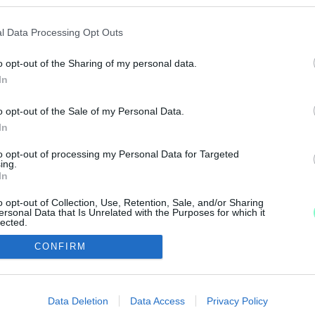
GFORGALMASABB KERESZTEZŐDÉSÉNEK REKONSTRU
l Data Processing Opt Outs
o opt-out of the Sharing of my personal data.
In
tette a Zrínyi-Hunyadi csomópont felújítását.
o opt-out of the Sale of my Personal Data.
In
 BUSZPÁLYAUDVAR KÖRNYÉKÉNEK EGYIK LEGROSS
to opt-out of processing my Personal Data for Targeted
ing.
In
yadi utca felújítása, a munkálatok idején forgalomkorlá
o opt-out of Collection, Use, Retention, Sale, and/or Sharing
ersonal Data that Is Unrelated with the Purposes for which it
lected.
Out
CONFIRM
consents
IMPRESSZUM
MÉDIAAJÁNLAT
o allow Google to enable storage related to advertising like cookies on
Data Deletion
Data Access
Privacy Policy
UGYTUDJUK - Kő a Mezőn Nonprofit Kft. 2022
evice identifiers in apps.