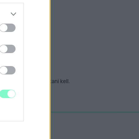
KCIÓJA A VIDÉKI
ZABB ÚTSZAKASZA
tozásokra is számítani kell.