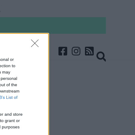
sonal or
ection to
ou may
 personal
out of the
 downstream
B’s List of
er and store
to grant or
ed purposes