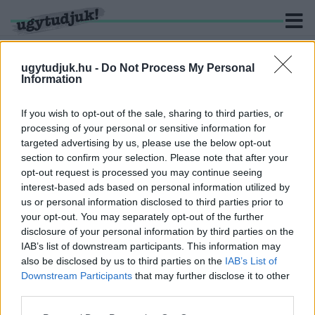
ugytudjuk.hu -
Do Not Process My Personal
Information
KERESÉS
If you wish to opt-out of the sale, sharing to third parties, or
processing of your personal or sensitive information for
2 hír találató a(z) "űrlény" cimkével ellátva.
targeted advertising by us, please use the below opt-out
section to confirm your selection. Please note that after your
opt-out request is processed you may continue seeing
EGY TITOKZATOS, SÖTÉT KÖR JELENT MEG AZ
interest-based ads based on personal information utilized by
OLADI KUTYAFUTTATÓN SZOMBATHELYEN
us or personal information disclosed to third parties prior to
2022. május. 06. 18:08
your opt-out. You may separately opt-out of the further
Idegen űrhajó leszállási nyomaira bukkantunk, vagy valami
disclosure of your personal information by third parties on the
egészen más állhat a háttérben?
IAB’s list of downstream participants. This information may
A TUDÓSOK 65 ÉVVEL EZELŐTT JELEKET
also be disclosed by us to third parties on the
IAB’s List of
KÜLDTEK AZ ŰRBE, MOST MEG ATTÓL FÉLNEK,
Downstream Participants
that may further disclose it to other
HOGY VÁLASZ ÉRKEZIK RÁ
third parties.
2020. június. 25. 07:21
Please note that this website/app uses one or more Google