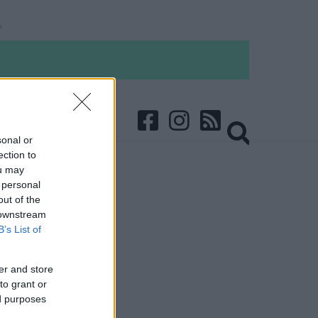
sonal or
ection to
ou may
 personal
out of the
 downstream
B’s List of
er and store
to grant or
ed purposes