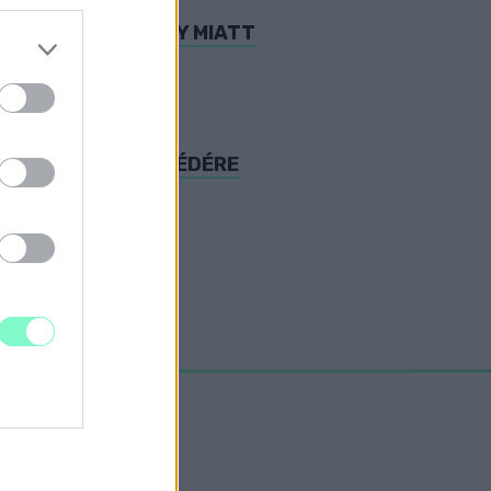
EDNI AZ ELIOS-ÜGY MIATT
REKET ORBÁN BESZÉDÉRE