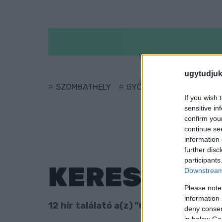
ugytudjuk
SZOMBATHELY
GYŐR
SÁRVÁR
KÖ
If you wish 
sensitive in
confirm you
continue se
information 
further disc
participants
KERESÉS
Downstream 
Please note
information 
12 hír találató a(z) "uniós támogatás"
deny consent
in below Go