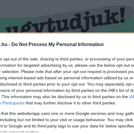
.hu -
Do Not Process My Personal Information
RMEND
KŐSZEG
SPORT
ZÖLD HÍREK
to opt-out of the sale, sharing to third parties, or processing of your per
formation for targeted advertising by us, please use the below opt-out s
r selection. Please note that after your opt-out request is processed y
eing interest-based ads based on personal information utilized by us or
disclosed to third parties prior to your opt-out. You may separately opt-
losure of your personal information by third parties on the IAB’s list of
. This information may also be disclosed by us to third parties on the
IA
Participants
that may further disclose it to other third parties.
 that this website/app uses one or more Google services and may gath
including but not limited to your visit or usage behaviour. You may click 
 cimkével ellátva.
 to Google and its third-party tags to use your data for below specifi
ogle consent section.