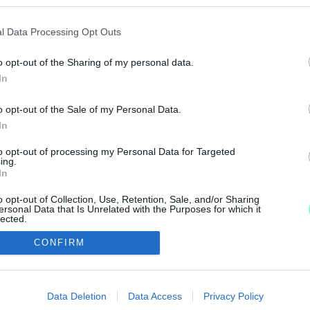
MÁNY, CSAK HOGY NE KELLJEN AZ EU-VAL PERESK
l Data Processing Opt Outs
o opt-out of the Sharing of my personal data.
In
ÁMOGATÁSSAL VETT KISBUSSZAL VITTÉK AZ EMBE
o opt-out of the Sale of my Personal Data.
In
to opt-out of processing my Personal Data for Targeted
ing.
In
1
2
o opt-out of Collection, Use, Retention, Sale, and/or Sharing
ersonal Data that Is Unrelated with the Purposes for which it
lected.
Out
CONFIRM
IMPRESSZUM
MÉDIAAJÁNLAT
consents
UGYTUDJUK - Kő a Mezőn Nonprofit Kft. 2022
o allow Google to enable storage related to advertising like cookies on
Data Deletion
Data Access
Privacy Policy
evice identifiers in apps.