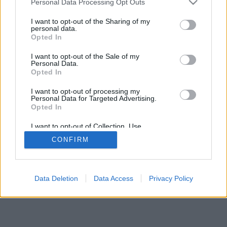
Personal Data Processing Opt Outs
services and may gather and store information including but
not limited to your visit or usage behaviour. You may click to
I want to opt-out of the Sharing of my
IMPRESSZUM
MÉDIAAJÁNLAT
personal data.
grant or deny consent to Google and its third-party tags to
UGYTUDJUK - Kő a Mezőn Nonprofit Kft. 2022
Opted In
use your data for below specified purposes in below Google
consent section.
I want to opt-out of the Sale of my
Personal Data.
Opted In
I want to opt-out of processing my
Personal Data for Targeted Advertising.
Opted In
I want to opt-out of Collection, Use,
Retention, Sale, and/or Sharing of my
CONFIRM
Personal Data that Is Unrelated with the
Purposes for which it was collected.
Opted Out
Google consents
Data Deletion
Data Access
Privacy Policy
I want to allow Google to enable storage
related to advertising like cookies on web or
device identifiers in apps.