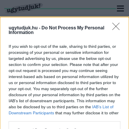
ugytudjuk.hu -
Do Not Process My Personal
Information
KERESÉS
If you wish to opt-out of the sale, sharing to third parties, or
processing of your personal or sensitive information for
2 hír találató a(z) "terasznyitás" cimkével ellátva.
targeted advertising by us, please use the below opt-out
section to confirm your selection. Please note that after your
opt-out request is processed you may continue seeing
KINYITOTTAK A TERASZOK, ZÁPOROZNAK AZ
interest-based ads based on personal information utilized by
ORBÁN-MÉMEK!
us or personal information disclosed to third parties prior to
2021. Április. 25. 14:42
your opt-out. You may separately opt-out of the further
Ma sem csalódtunk az internetben.
disclosure of your personal information by third parties on the
A GYÁRTÓK SZERINT LESZ ELÉG CSAPOLT SÖR
IAB’s list of downstream participants. This information may
A TERASZNYITÁSRA
also be disclosed by us to third parties on the
IAB’s List of
Downstream Participants
that may further disclose it to other
2021. Április. 22. 14:38
third parties.
Fő a sör.
Please note that this website/app uses one or more Google