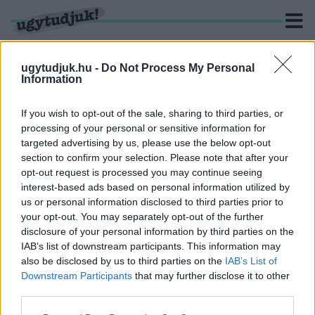
ugytudjuk.hu -
Do Not Process My Personal
Information
KERESÉS
If you wish to opt-out of the sale, sharing to third parties, or
processing of your personal or sensitive information for
1 hír találató a(z) "tanárok pedagógusok" cimkével
targeted advertising by us, please use the below opt-out
ellátva.
section to confirm your selection. Please note that after your
opt-out request is processed you may continue seeing
interest-based ads based on personal information utilized by
NYUGDÍJAS TANÁROK
TOVÁBBFOGLALKOZTÁTÁSÁVAL FEDI EL A
us or personal information disclosed to third parties prior to
KORMÁNY A TANÁRHIÁNYT
your opt-out. You may separately opt-out of the further
disclosure of your personal information by third parties on the
2023. augusztus. 04. 09:32
IAB’s list of downstream participants. This information may
Külön engedély kell ahhoz, hogy nyugdíjasokat
also be disclosed by us to third parties on the
IAB’s List of
közalkalmazottként foglalkoztassanak.
Downstream Participants
that may further disclose it to other
third parties.
Please note that this website/app uses one or more Google