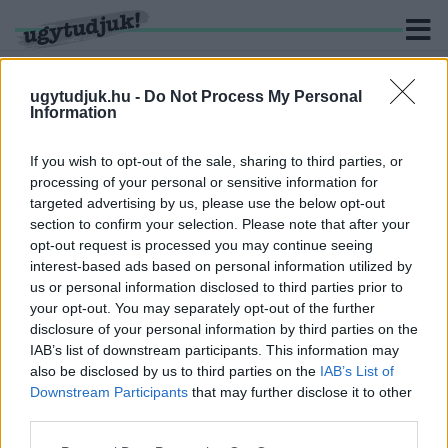
ugytudjuk.hu -
Do Not Process My Personal
Information
KERESÉS
If you wish to opt-out of the sale, sharing to third parties, or
processing of your personal or sensitive information for
3 hír találató a(z) "Takács Tibor" cimkével ellátva.
targeted advertising by us, please use the below opt-out
section to confirm your selection. Please note that after your
opt-out request is processed you may continue seeing
BEIKTATTÁK TAKÁCS TIBORT, VAS MEGYE ÚJ
interest-based ads based on personal information utilized by
RENDŐR-FŐKAPITÁNYÁT
us or personal information disclosed to third parties prior to
2026. július. 16. 13:40
your opt-out. You may separately opt-out of the further
Ma tartották az ünnepélyes állománygyűlést.
disclosure of your personal information by third parties on the
HIVATALOSAN IS TAKÁCS TIBORT SZÁNJA AZ
IAB’s list of downstream participants. This information may
ORSZÁGOS RENDŐRFŐKAPITÁNY VAS MEGYE
also be disclosed by us to third parties on the
IAB’s List of
ELSŐSZÁMÚ RENDŐRÉNEK
Downstream Participants
that may further disclose it to other
third parties.
2026. július. 10. 09:59
A megyei közgyűlés egyhangúlag támogatta a megyei rendőr-
Please note that this website/app uses one or more Google