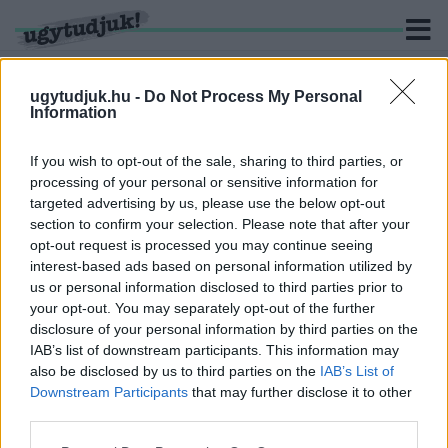
ugytudjuk.hu -
Do Not Process My Personal
Information
KERESÉS
If you wish to opt-out of the sale, sharing to third parties, or
processing of your personal or sensitive information for
1 hír találató a(z) "Szaka Zsolt" cimkével ellátva.
targeted advertising by us, please use the below opt-out
section to confirm your selection. Please note that after your
opt-out request is processed you may continue seeing
AHOGY VISSZAHÍVTÁK MOLNÁRT A VASIVÍZ
interest-based ads based on personal information utilized by
ÉLÉRŐL, A MEKH SZERINT MÉGIS MEGVAN A
us or personal information disclosed to third parties prior to
KAPOSVÁRI VÍZIKÖZMŰ-SZOLGÁLTATÓ
VEZÉRIGAZGATÓJÁNAK SZAKMAI
your opt-out. You may separately opt-out of the further
GYAKORLATA A POSZT BETÖLTÉSÉRE
disclosure of your personal information by third parties on the
IAB’s list of downstream participants. This information may
2020. szeptember. 16. 10:34
also be disclosed by us to third parties on the
IAB’s List of
Egy csapásra elég lett a távhőszolgáltatásban és
Downstream Participants
that may further disclose it to other
hulladékgazdálkodásban szerzett tapasztalat.
third parties.
Please note that this website/app uses one or more Google