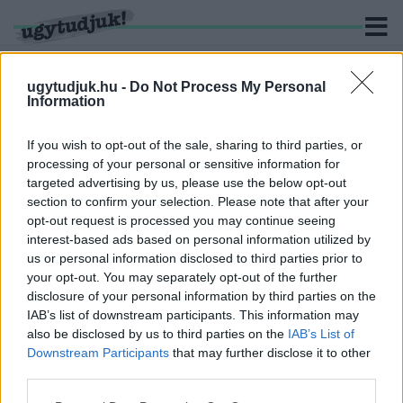
ugytudjuk.hu -
Do Not Process My Personal
Information
KERESÉS
If you wish to opt-out of the sale, sharing to third parties, or
processing of your personal or sensitive information for
3 hír találató a(z) "szabadságjogok" cimkével ellátva.
targeted advertising by us, please use the below opt-out
section to confirm your selection. Please note that after your
opt-out request is processed you may continue seeing
UNGÁR PÉTER A VAS MEGYEI LMP-BEN
interest-based ads based on personal information utilized by
POLITIZÁL TOVÁBB
us or personal information disclosed to third parties prior to
2018. december. 06. 19:40
your opt-out. You may separately opt-out of the further
MINDEN, AMIT A MÁTÓL HATÁLYOS
disclosure of your personal information by third parties on the
GYÜLEKEZÉSI SZABÁLYOKRÓL TUDNI KELL
IAB’s list of downstream participants. This information may
also be disclosed by us to third parties on the
IAB’s List of
2018. október. 01. 14:17
Downstream Participants
that may further disclose it to other
Mától ha két ember nyilvánosan véleményt nyilvánít, azt már be
third parties.
kell jelenteni.
ÍGY CHATEL VELEM NYÁR ÓTA GYURCSÁNY
Please note that this website/app uses one or more Google