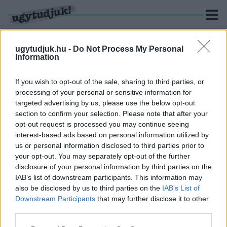
ugytudjuk.hu -
Do Not Process My Personal
Information
KERESÉS
If you wish to opt-out of the sale, sharing to third parties, or
processing of your personal or sensitive information for
3 hír találató a(z) "Soltis Lajos Színház" cimkével ellátva.
targeted advertising by us, please use the below opt-out
section to confirm your selection. Please note that after your
opt-out request is processed you may continue seeing
CELLDÖMÖLKTŐL AZ SZFE-IG – EGY SZABAD
interest-based ads based on personal information utilized by
GENERÁCIÓ TÖRTÉNETE
us or personal information disclosed to third parties prior to
2021. március. 17. 11:37
your opt-out. You may separately opt-out of the further
Miért fontos az autonóm egyetem kérdése ma
disclosure of your personal information by third parties on the
Magyarországon? Interjú Sipos Lászlóval, a Színház- és
IAB’s list of downstream participants. This information may
Filmművészeti Egyetem hallgatójával.
also be disclosed by us to third parties on the
IAB’s List of
A CELLDÖMÖLKI SOLTIS LAJOS SZÍNHÁZ
Downstream Participants
that may further disclose it to other
NYERTE AZ ÖTÖDIK KOMLÓI AMATŐR SZÍNHÁZI
third parties.
TALÁLKOZÓ FŐDÍJÁT
Please note that this website/app uses one or more Google