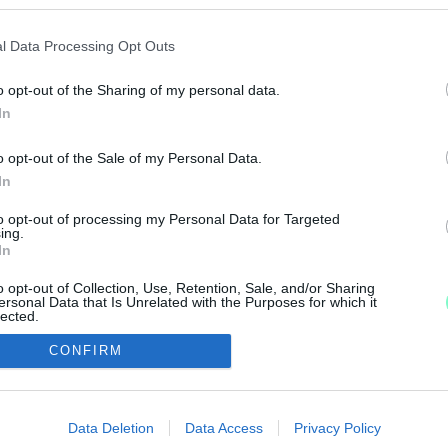
OKAT, AKIK A FILM MEGJELENÉSE ELŐTT HATALM
l Data Processing Opt Outs
o opt-out of the Sharing of my personal data.
rus-járvány kirobbanása óta nem ünnepelt ekkora sike
In
o opt-out of the Sale of my Personal Data.
In
to opt-out of processing my Personal Data for Targeted
IMPRESSZUM
MÉDIAAJÁNLAT
ing.
In
UGYTUDJUK - Kő a Mezőn Nonprofit Kft. 2022
o opt-out of Collection, Use, Retention, Sale, and/or Sharing
ersonal Data that Is Unrelated with the Purposes for which it
lected.
Out
CONFIRM
consents
o allow Google to enable storage related to advertising like cookies on
Data Deletion
Data Access
Privacy Policy
evice identifiers in apps.