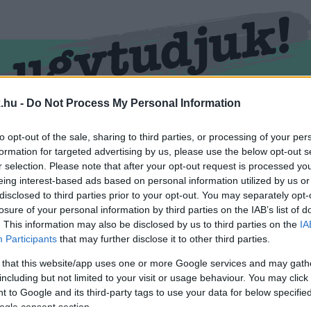
.hu -
Do Not Process My Personal Information
RMEND
KŐSZEG
SPORT
ZÖLD HÍREK
to opt-out of the sale, sharing to third parties, or processing of your per
formation for targeted advertising by us, please use the below opt-out s
r selection. Please note that after your opt-out request is processed y
eing interest-based ads based on personal information utilized by us or
disclosed to third parties prior to your opt-out. You may separately opt-
losure of your personal information by third parties on the IAB’s list of
. This information may also be disclosed by us to third parties on the
IA
Participants
that may further disclose it to other third parties.
 that this website/app uses one or more Google services and may gath
including but not limited to your visit or usage behaviour. You may click 
ellátva.
 to Google and its third-party tags to use your data for below specifi
ogle consent section.