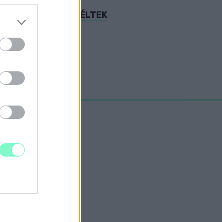
AS BUKÁSRÓL BESZÉLTEK
rt Hollywood.