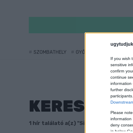
ugytudjuk
SZOMBATHELY
GYŐR
SÁRVÁR
KÖ
If you wish 
sensitive in
confirm you
continue se
information 
further disc
participants
KERESÉS
Downstream 
Please note
information 
1 hír találató a(z) "Simu Liu" cimkével 
deny consent
in below Go