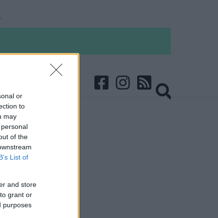
sonal or
ection to
ou may
 personal
out of the
 downstream
B’s List of
er and store
to grant or
ed purposes