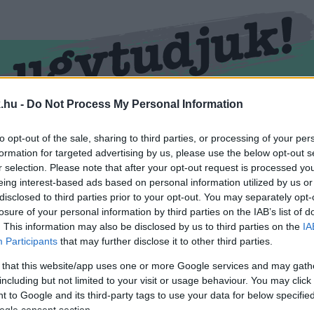
.hu -
Do Not Process My Personal Information
RMEND
KŐSZEG
SPORT
ZÖLD HÍREK
to opt-out of the sale, sharing to third parties, or processing of your per
formation for targeted advertising by us, please use the below opt-out s
r selection. Please note that after your opt-out request is processed y
eing interest-based ads based on personal information utilized by us or
disclosed to third parties prior to your opt-out. You may separately opt-
losure of your personal information by third parties on the IAB’s list of
. This information may also be disclosed by us to third parties on the
IA
Participants
that may further disclose it to other third parties.
 that this website/app uses one or more Google services and may gath
including but not limited to your visit or usage behaviour. You may click 
vel ellátva.
 to Google and its third-party tags to use your data for below specifi
ogle consent section.