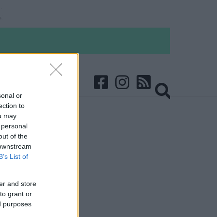
sonal or
ection to
ou may
 personal
out of the
 downstream
B’s List of
er and store
to grant or
ed purposes