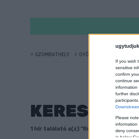
ugytudjuk
SZOMBATHELY
GYŐR
SÁRVÁR
KÖ
If you wish 
sensitive in
confirm you
continue se
information 
further disc
participants
KERESÉS
Downstream 
Please note
information 
1 hír találató a(z) "Ruszin Zsolt" cimké
deny consent
in below Go