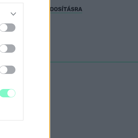
AKCIÓK A KATA-MÓDOSÍTÁSRA