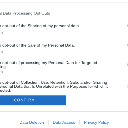
TÁS, LÉTBIZONYTALANSÁG, NEHÉZTÜZÉRSÉG: RE
l Data Processing Opt Outs
o opt-out of the Sharing of my personal data.
slatot.
In
o opt-out of the Sale of my Personal Data.
In
to opt-out of processing my Personal Data for Targeted
IMPRESSZUM
MÉDIAAJÁNLAT
ing.
In
UGYTUDJUK - Kő a Mezőn Nonprofit Kft. 2022
o opt-out of Collection, Use, Retention, Sale, and/or Sharing
ersonal Data that Is Unrelated with the Purposes for which it
lected.
Out
CONFIRM
consents
o allow Google to enable storage related to advertising like cookies on
Data Deletion
Data Access
Privacy Policy
evice identifiers in apps.