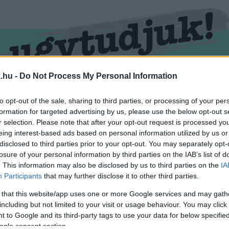
.hu -
Do Not Process My Personal Information
RMEND
KŐSZEG
SPORT
ZÖLD HÍREK
to opt-out of the sale, sharing to third parties, or processing of your per
formation for targeted advertising by us, please use the below opt-out s
r selection. Please note that after your opt-out request is processed y
eing interest-based ads based on personal information utilized by us or
disclosed to third parties prior to your opt-out. You may separately opt-
losure of your personal information by third parties on the IAB’s list of
. This information may also be disclosed by us to third parties on the
IA
Participants
that may further disclose it to other third parties.
 that this website/app uses one or more Google services and may gath
including but not limited to your visit or usage behaviour. You may click 
 ellátva.
 to Google and its third-party tags to use your data for below specifi
ogle consent section.