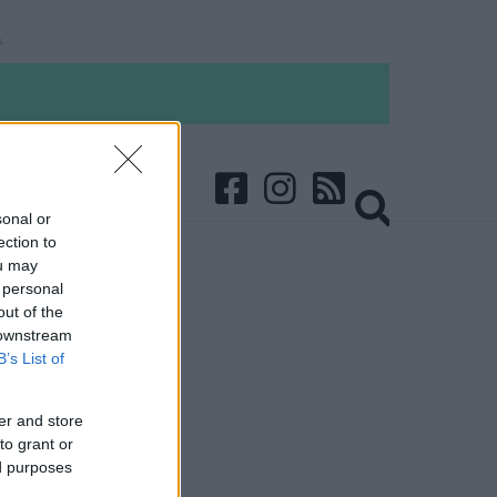
sonal or
ection to
ou may
 personal
out of the
 downstream
B’s List of
er and store
to grant or
ed purposes