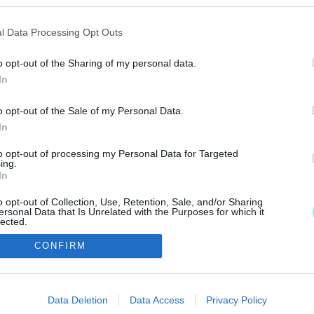
Z ORSZÁGOS BAJNOKSÁGNAK
l Data Processing Opt Outs
o opt-out of the Sharing of my personal data.
.
In
LL
o opt-out of the Sale of my Personal Data.
In
 a sportfogadás-kínálatban a pingpong, mint a labda
to opt-out of processing my Personal Data for Targeted
ing.
In
o opt-out of Collection, Use, Retention, Sale, and/or Sharing
ersonal Data that Is Unrelated with the Purposes for which it
lected.
Out
IMPRESSZUM
MÉDIAAJÁNLAT
CONFIRM
consents
UGYTUDJUK - Kő a Mezőn Nonprofit Kft. 2022
o allow Google to enable storage related to advertising like cookies on
Data Deletion
Data Access
Privacy Policy
evice identifiers in apps.