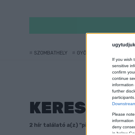
ugytudjuk
SZOMBATHELY
GYŐR
SÁRVÁR
KÖ
If you wish 
sensitive in
confirm you
continue se
information 
further disc
participants
KERESÉS
Downstream 
Please note
information 
2 hír találató a(z) "pingpong" cimkével
deny consent
in below Go