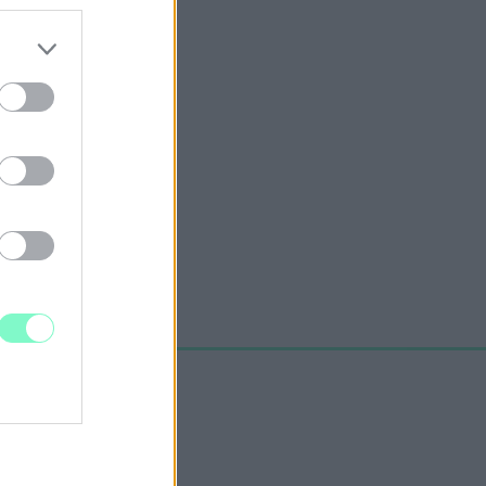
rúgás.