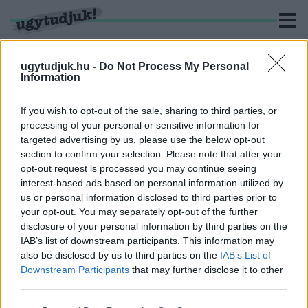
ugytudjuk.hu -
Do Not Process My Personal
Information
KERESÉS
If you wish to opt-out of the sale, sharing to third parties, or
processing of your personal or sensitive information for
1 hír találató a(z) "Orosz Örs" cimkével ellátva.
targeted advertising by us, please use the below opt-out
section to confirm your selection. Please note that after your
opt-out request is processed you may continue seeing
A SAJÓ VIZE KEVÉSBÉ SZENNYEZETT, DE MÉG
interest-based ads based on personal information utilized by
MINDIG NEM TISZTA
us or personal information disclosed to third parties prior to
2022. június. 14. 19:48
your opt-out. You may separately opt-out of the further
A Szövetség nevű felvidéki magyar párt több mint 11 ezer
disclosure of your personal information by third parties on the
aláírást gyűjtött össze a folyó megmentéséért, ezeket kedden
IAB’s list of downstream participants. This information may
adták le a szlovák környezetvédelmi minisztériumban.
also be disclosed by us to third parties on the
IAB’s List of
Downstream Participants
that may further disclose it to other
third parties.
Please note that this website/app uses one or more Google