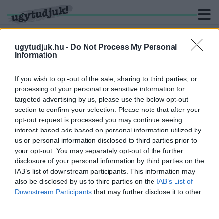
ugytudjuk.hu -
Do Not Process My Personal
Information
KERESÉS
If you wish to opt-out of the sale, sharing to third parties, or
processing of your personal or sensitive information for
1 hír találató a(z) "Orbán István" cimkével ellátva.
targeted advertising by us, please use the below opt-out
section to confirm your selection. Please note that after your
opt-out request is processed you may continue seeing
A KORMÁNY VIS MAIOR KERETÉBŐL
interest-based ads based on personal information utilized by
INTÉZKEDNEK SÜRGŐSSEN A SZOMBATHELYI
us or personal information disclosed to third parties prior to
OLADI PLATÓN KIALAKULT AZBESZT HELYZET
ÜGYÉBEN
your opt-out. You may separately opt-out of the further
disclosure of your personal information by third parties on the
2026. Április. 13. 18:29
IAB’s list of downstream participants. This information may
A Plató teljes területén szennyezve vannak az utak a légzést
also be disclosed by us to third parties on the
IAB’s List of
károsító közettel. Locsolókocsi, rendőrségi feljelentés, és
Downstream Participants
that may further disclose it to other
aszfaltozás várható.
third parties.
Please note that this website/app uses one or more Google