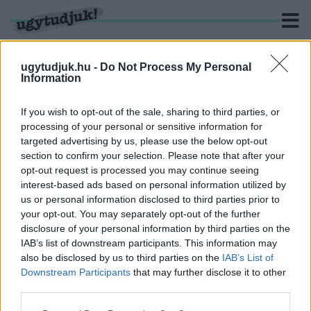
ugytudjuk.hu -
Do Not Process My Personal
Information
KERESÉS
If you wish to opt-out of the sale, sharing to third parties, or
processing of your personal or sensitive information for
1 hír találató a(z) "M76" cimkével ellátva.
targeted advertising by us, please use the below opt-out
section to confirm your selection. Please note that after your
opt-out request is processed you may continue seeing
6 ÉVE JELENTETTÉK BE, HOGY 3 ÉVEN BELÜL
interest-based ads based on personal information utilized by
MEGÉPÜL A SZOMBATHELY-KÖRMEND-
us or personal information disclosed to third parties prior to
ZALAEGERSZEG KÖZÖTTI 2X2 SÁVOS
GYORSFORGALMI ÚT
your opt-out. You may separately opt-out of the further
disclosure of your personal information by third parties on the
2025. november. 27. 12:42
IAB’s list of downstream participants. This information may
Lázár János azonban most úgy adta el, mintha már terítenék az
also be disclosed by us to third parties on the
IAB’s List of
aszfaltot Zala és Vas között. A sajtó nagy része meg meg is
Downstream Participants
that may further disclose it to other
kajálta.
third parties.
Please note that this website/app uses one or more Google