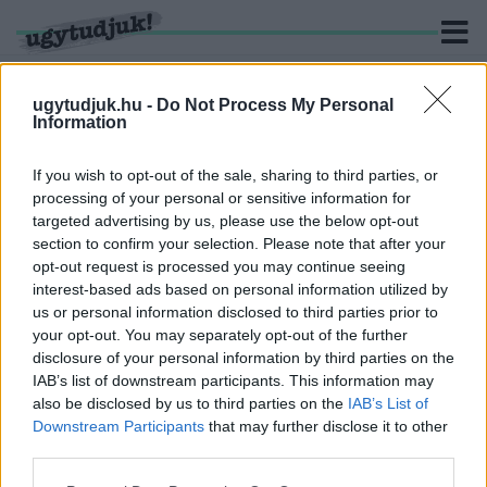
ugytudjuk.hu -
Do Not Process My Personal
Information
KERESÉS
If you wish to opt-out of the sale, sharing to third parties, or
processing of your personal or sensitive information for
3 hír találató a(z) "lóverseny" cimkével ellátva.
targeted advertising by us, please use the below opt-out
section to confirm your selection. Please note that after your
opt-out request is processed you may continue seeing
A MAGYAR NEMZETI LÓVERSENY BEMUTATÁSA
interest-based ads based on personal information utilized by
2022. szeptember. 14. 11:59
us or personal information disclosed to third parties prior to
A Magyar Galopp Derby 2021 versenye magyar sikert hozott. A
your opt-out. You may separately opt-out of the further
következőkben megnézzük a magyar derbyk történetét, az
disclosure of your personal information by third parties on the
elsőtől az utolsóig, különösen tekintettel a lovakra!
IAB’s list of downstream participants. This information may
TÓTH GABI LÓFUTTÁBAN JELENTKEZETT BE A
also be disclosed by us to third parties on the
IAB’s List of
KINCSEM SZOBORNÁL
Downstream Participants
that may further disclose it to other
third parties.
2022. Április. 13. 11:08
Az énekesnő lesz a 100. Magyar Derby háziasszonya.
Please note that this website/app uses one or more Google