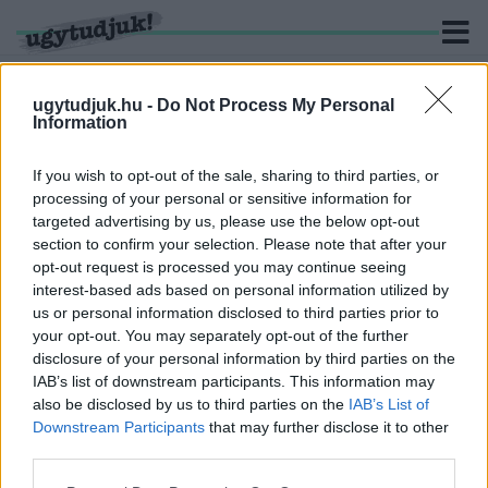
ugytudjuk.hu -
Do Not Process My Personal
Information
KERESÉS
If you wish to opt-out of the sale, sharing to third parties, or
processing of your personal or sensitive information for
1 hír találató a(z) "Kuba" cimkével ellátva.
targeted advertising by us, please use the below opt-out
section to confirm your selection. Please note that after your
opt-out request is processed you may continue seeing
BEOLTOTTAK SZPUTNYIKKAL - A RENDŐR
interest-based ads based on personal information utilized by
PEDIG KÖZÖLTE VELEM, HOGY TILOS A
us or personal information disclosed to third parties prior to
FOTÓZÁS
your opt-out. You may separately opt-out of the further
2021. Április. 11. 16:28
disclosure of your personal information by third parties on the
Szubjektív oltásnapló érdekes tapasztalatokkal.
IAB’s list of downstream participants. This information may
also be disclosed by us to third parties on the
IAB’s List of
Downstream Participants
that may further disclose it to other
third parties.
Please note that this website/app uses one or more Google