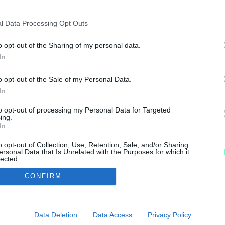
OLD
l Data Processing Opt Outs
o opt-out of the Sharing of my personal data.
szerint.
In
 PIZZA MÉG FINOM IS LEHET?
o opt-out of the Sale of my Personal Data.
In
óstoltunk.
to opt-out of processing my Personal Data for Targeted
ing.
In
o opt-out of Collection, Use, Retention, Sale, and/or Sharing
ersonal Data that Is Unrelated with the Purposes for which it
lected.
Out
IMPRESSZUM
MÉDIAAJÁNLAT
CONFIRM
consents
UGYTUDJUK - Kő a Mezőn Nonprofit Kft. 2022
o allow Google to enable storage related to advertising like cookies on
Data Deletion
Data Access
Privacy Policy
evice identifiers in apps.