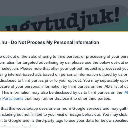
.hu -
Do Not Process My Personal Information
RMEND
KŐSZEG
SPORT
ZÖLD HÍREK
to opt-out of the sale, sharing to third parties, or processing of your per
formation for targeted advertising by us, please use the below opt-out s
r selection. Please note that after your opt-out request is processed y
eing interest-based ads based on personal information utilized by us or
disclosed to third parties prior to your opt-out. You may separately opt-
losure of your personal information by third parties on the IAB’s list of
. This information may also be disclosed by us to third parties on the
IA
Participants
that may further disclose it to other third parties.
 that this website/app uses one or more Google services and may gath
including but not limited to your visit or usage behaviour. You may click 
átva.
 to Google and its third-party tags to use your data for below specifi
ogle consent section.