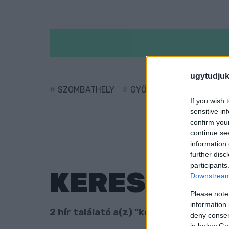
ugytudjuk
SZOMBATHELY
GYŐR
SÁRVÁR
KÖ
If you wish 
sensitive in
confirm you
continue se
information 
further disc
participants
KERESÉS
Downstream 
Please note
information 
2 hír találató a(z) "körte" cimkével ell
deny consent
in below Go