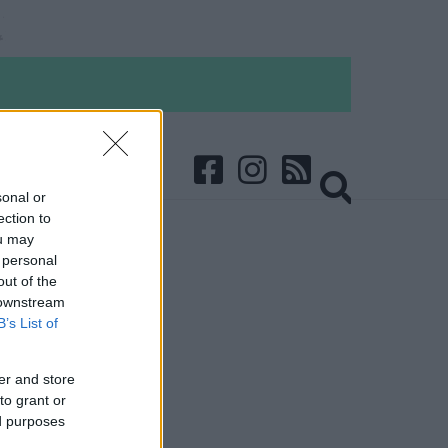
sonal or
ection to
ou may
 personal
out of the
 downstream
B’s List of
er and store
to grant or
ed purposes