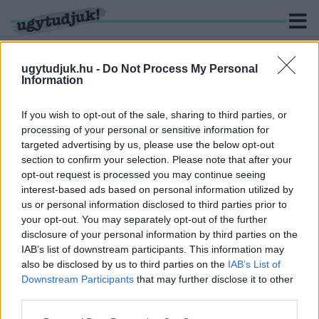
ugytudjuk.hu -
Do Not Process My Personal
Information
KERESÉS
If you wish to opt-out of the sale, sharing to third parties, or
processing of your personal or sensitive information for
1 hír találató a(z) "kormányváltás" cimkével ellátva.
targeted advertising by us, please use the below opt-out
section to confirm your selection. Please note that after your
opt-out request is processed you may continue seeing
MÉSZÁROS LŐRINC: NINCS FÉLNIVALÓM A
interest-based ads based on personal information utilized by
KORMÁNYVÁLTÁSTÓL
us or personal information disclosed to third parties prior to
2021. június. 11. 15:50
your opt-out. You may separately opt-out of the further
Egy ekkora vállalatot ugyanis csak transzparensen lehet
disclosure of your personal information by third parties on the
működtetni.
IAB’s list of downstream participants. This information may
also be disclosed by us to third parties on the
IAB’s List of
Downstream Participants
that may further disclose it to other
third parties.
Please note that this website/app uses one or more Google