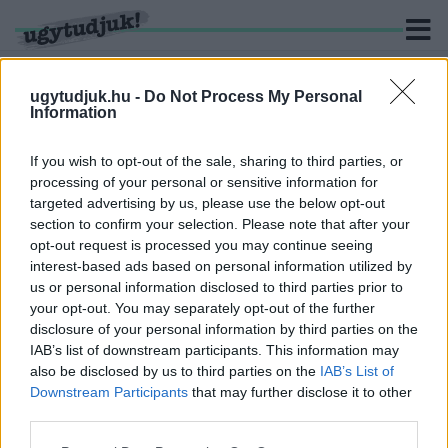
ugytudjuk.hu -
Do Not Process My Personal
Information
KERESÉS
If you wish to opt-out of the sale, sharing to third parties, or
processing of your personal or sensitive information for
2 hír találató a(z) "Kodály Zoltán" cimkével ellátva.
targeted advertising by us, please use the below opt-out
section to confirm your selection. Please note that after your
opt-out request is processed you may continue seeing
KODÁLY ZOLTÁN NEVÉT VISELI MAJD A KUOPIO
interest-based ads based on personal information utilized by
PARKI PARKOLÓLEMEZ
us or personal information disclosed to third parties prior to
2023. március. 16. 13:22
your opt-out. You may separately opt-out of the further
Hamarosan átadják az épületet.
disclosure of your personal information by third parties on the
DOKUMENTUMFILM KÉSZÜL KODÁLY ZOLTÁN
IAB’s list of downstream participants. This information may
FIATAL ÉVEIRŐL
also be disclosed by us to third parties on the
IAB’s List of
Downstream Participants
that may further disclose it to other
2019. Április. 11. 08:02
third parties.
Másfél órában mesélik majd el a zenegyűjtő fiatalkorát.
Please note that this website/app uses one or more Google