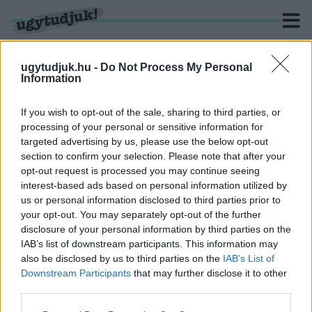
ugytudjuk.hu -
Do Not Process My Personal
Information
KERESÉS
If you wish to opt-out of the sale, sharing to third parties, or
processing of your personal or sensitive information for
1 hír találató a(z) "Kisbér" cimkével ellátva.
targeted advertising by us, please use the below opt-out
section to confirm your selection. Please note that after your
opt-out request is processed you may continue seeing
KARA ÁKOS LERADÍROZTA A 81-ES ÉS 82-ES
interest-based ads based on personal information utilized by
FŐUTAK EGY RÉSZÉRŐL A TRANZIT
us or personal information disclosed to third parties prior to
TEHERFORGALMAT
your opt-out. You may separately opt-out of the further
2025. október. 02. 14:32
disclosure of your personal information by third parties on the
Ezzel vajon tényleg megoldotta a problémát, vagy csak
IAB’s list of downstream participants. This information may
áthelyezte máshova?
also be disclosed by us to third parties on the
IAB’s List of
Downstream Participants
that may further disclose it to other
third parties.
Please note that this website/app uses one or more Google