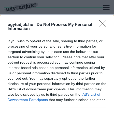
ugytudjuk.hu -
Do Not Process My Personal
Information
KERESÉS
If you wish to opt-out of the sale, sharing to third parties, or
processing of your personal or sensitive information for
3 hír találató a(z) "Kevin Spacey" cimkével ellátva.
targeted advertising by us, please use the below opt-out
section to confirm your selection. Please note that after your
opt-out request is processed you may continue seeing
KEVIN SPACEY 31 MILLIÓ DOLLÁR
interest-based ads based on personal information utilized by
KÁRTÉRÍTÉST FIZETHET A HOUSE OF CARDS
us or personal information disclosed to third parties prior to
GYÁRTÓJÁNAK, MERT SZEXUÁLIS ZAKLATÁS
VÁDJA MIATT KI KELLETT ÍRNI A SOROZATBÓL
your opt-out. You may separately opt-out of the further
disclosure of your personal information by third parties on the
2021. november. 24. 01:11
IAB’s list of downstream participants. This information may
Spacey nélkül le kellett állítania forgatást, újraírni a
also be disclosed by us to third parties on the
IAB’s List of
forgatókönyvet és lerövidíteni a hatodik évadot.
Downstream Participants
that may further disclose it to other
VÁDAT EMELTEK KEVIN SPACEY ELLEN
third parties.
SZEXUÁLIS ZAKLATÁSÉRT, AKI EGY FURA
VIDEÓVAL REAGÁLT
Please note that this website/app uses one or more Google