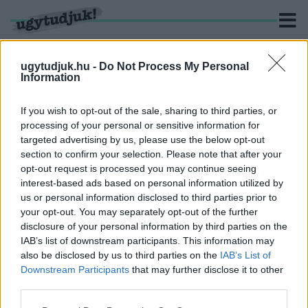
ugytudjuk.hu -
Do Not Process My Personal
Information
KERESÉS
If you wish to opt-out of the sale, sharing to third parties, or
processing of your personal or sensitive information for
2 hír találató a(z) "kamuoldal" cimkével ellátva.
targeted advertising by us, please use the below opt-out
section to confirm your selection. Please note that after your
opt-out request is processed you may continue seeing
FEKETE DÁVID POSZTJAIT TÖBB TUCAT KAMU
interest-based ads based on personal information utilized by
OLDAL LÁJKOLJA A FACEBOOKON
us or personal information disclosed to third parties prior to
2026. február. 18. 08:47
your opt-out. You may separately opt-out of the further
Önálló életre kelt az algoritmus - a Használt koporsó csere-bere,
disclosure of your personal information by third parties on the
a Vasi kukták és az Ízes Zala követői is a győri költségvetés
IAB’s list of downstream participants. This information may
miatt aggódnak.
also be disclosed by us to third parties on the
IAB’s List of
GYŰLÖLETBESZÉD MIATT TETT
Downstream Participants
that may further disclose it to other
FELJELENTÉST A KŐSZEGI MOMENTUM
third parties.
ELNÖKE
Please note that this website/app uses one or more Google