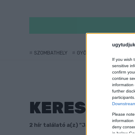
ugytudjuk
SZOMBATHELY
GYŐR
SÁRVÁR
KÖ
If you wish 
sensitive in
confirm you
continue se
information 
further disc
participants
KERESÉS
Downstream 
Please note
information 
2 hír találató a(z) "Japán nap" cimkéve
deny consent
in below Go