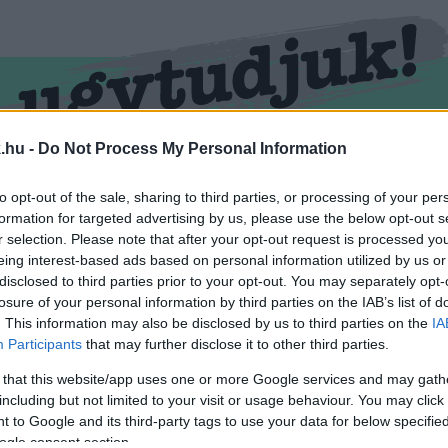
.hu -
Do Not Process My Personal Information
RMEND
KŐSZEG
SPORT
ZÖLD HÍREK
to opt-out of the sale, sharing to third parties, or processing of your per
formation for targeted advertising by us, please use the below opt-out s
r selection. Please note that after your opt-out request is processed y
eing interest-based ads based on personal information utilized by us or
disclosed to third parties prior to your opt-out. You may separately opt-
losure of your personal information by third parties on the IAB’s list of
. This information may also be disclosed by us to third parties on the
IA
Participants
that may further disclose it to other third parties.
 that this website/app uses one or more Google services and may gath
including but not limited to your visit or usage behaviour. You may click 
l ellátva.
 to Google and its third-party tags to use your data for below specifi
ogle consent section.