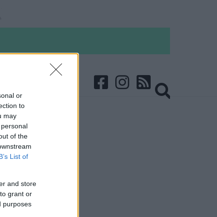
sonal or
ection to
ou may
 personal
out of the
 downstream
B’s List of
er and store
to grant or
ed purposes