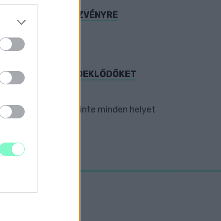
OGATOTT A RENDEZVÉNYRE
elváros.
S IS VÁRJA AZ ÉRDEKLŐDŐKET
dern popkultúráig szinte minden helyet