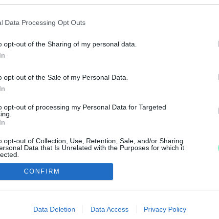
A TÁVOL-KELETI ORSZÁG NAGYKÖVETE IS ELLÁT
l Data Processing Opt Outs
o opt-out of the Sharing of my personal data.
és japán gasztronómiai különlegességekkel telt meg a b
In
BELVÁROSA – ANIME, RAMEN ÉS LAMPIONÚSZTATÁ
o opt-out of the Sale of my Personal Data.
In
k a Japán Nap, ahol a tradicionális művészetektől a mo
to opt-out of processing my Personal Data for Targeted
ing.
In
o opt-out of Collection, Use, Retention, Sale, and/or Sharing
ersonal Data that Is Unrelated with the Purposes for which it
lected.
Out
CONFIRM
IMPRESSZUM
MÉDIAAJÁNLAT
consents
UGYTUDJUK - Kő a Mezőn Nonprofit Kft. 2022
o allow Google to enable storage related to advertising like cookies on
Data Deletion
Data Access
Privacy Policy
evice identifiers in apps.