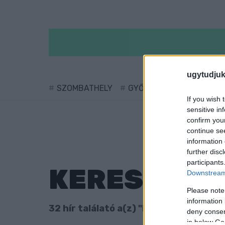
ugytudjuk
SZOMBATHELY
GYŐR
SÁRVÁR
KÖ
If you wish 
sensitive in
confirm you
continue se
information 
further disc
participants
KERESÉS
Downstream 
Please note
information 
32 hír találató a(z) "Izrael" cimkével e
deny consent
in below Go