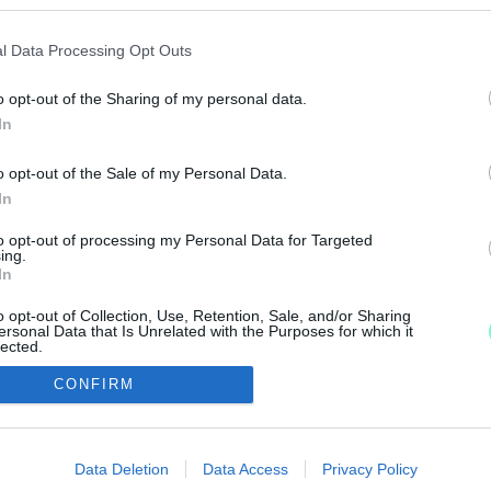
VŐ ÉVI IZRAELI EUROVÍZIÓS DALFESZTIVÁL FIN
l Data Processing Opt Outs
o opt-out of the Sharing of my personal data.
In
SZÉLYBEN A JÖVŐ ÉVI EUROVÍZIÓS DALFESZTIÁL!
o opt-out of the Sale of my Personal Data.
In
to opt-out of processing my Personal Data for Targeted
ing.
In
2
3
4
o opt-out of Collection, Use, Retention, Sale, and/or Sharing
ersonal Data that Is Unrelated with the Purposes for which it
lected.
Out
CONFIRM
consents
IMPRESSZUM
MÉDIAAJÁNLAT
o allow Google to enable storage related to advertising like cookies on
Data Deletion
Data Access
Privacy Policy
UGYTUDJUK - Kő a Mezőn Nonprofit Kft. 2022
evice identifiers in apps.