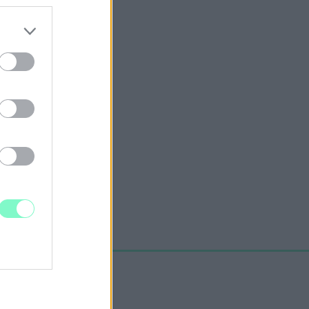
ANSZÍROZÁSÁRÓL