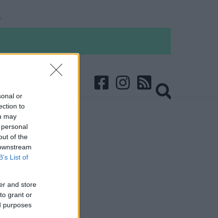
sonal or
ection to
ou may
 personal
out of the
 downstream
B’s List of
er and store
to grant or
ed purposes