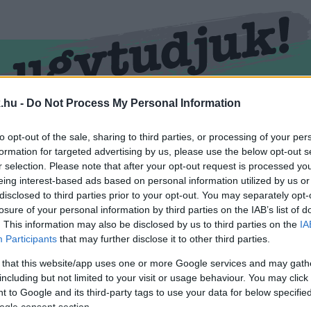
.hu -
Do Not Process My Personal Information
RMEND
KŐSZEG
SPORT
ZÖLD HÍREK
to opt-out of the sale, sharing to third parties, or processing of your per
formation for targeted advertising by us, please use the below opt-out s
r selection. Please note that after your opt-out request is processed y
eing interest-based ads based on personal information utilized by us or
disclosed to third parties prior to your opt-out. You may separately opt-
losure of your personal information by third parties on the IAB’s list of
. This information may also be disclosed by us to third parties on the
IA
Participants
that may further disclose it to other third parties.
 that this website/app uses one or more Google services and may gath
including but not limited to your visit or usage behaviour. You may click 
llátva.
 to Google and its third-party tags to use your data for below specifi
ogle consent section.