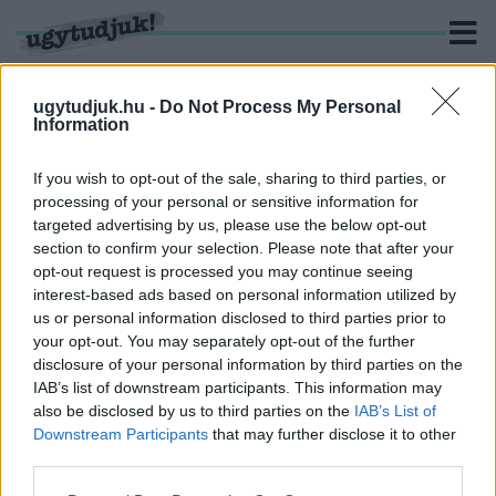
ugytudjuk.hu -
Do Not Process My Personal
Information
KERESÉS
If you wish to opt-out of the sale, sharing to third parties, or
processing of your personal or sensitive information for
2 hír találató a(z) "Homok Zsolt" cimkével ellátva.
targeted advertising by us, please use the below opt-out
section to confirm your selection. Please note that after your
opt-out request is processed you may continue seeing
MÁSODIK HÓNAPJA NEM KAPNAK FIZETÉST A
interest-based ads based on personal information utilized by
HALADÁS VSE DOLGOZÓI
us or personal information disclosed to third parties prior to
2024. november. 12. 08:27
your opt-out. You may separately opt-out of the further
Nem csak a sportolók, de az összes alkalmazott várja a bérét. A
disclosure of your personal information by third parties on the
vezetők semmiféle tájékoztatást nem adnak a dolgozóknak.
IAB’s list of downstream participants. This information may
NA, DE MIÉRT ADUNK 50 MILLIÓ FORINTOT AZ
also be disclosed by us to third parties on the
IAB’s List of
ORSZÁG EGYIK LEGGAZDAGABB EMBERÉNEK
Downstream Participants
that may further disclose it to other
HOBBIJÁRA?
third parties.
2022. február. 21. 19:20
Please note that this website/app uses one or more Google