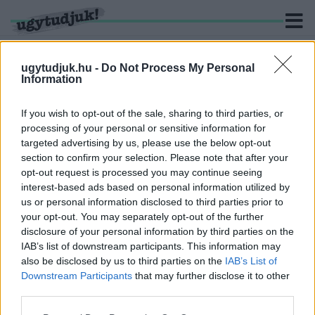
ugytudjuk.hu -
Do Not Process My Personal
Information
KERESÉS
If you wish to opt-out of the sale, sharing to third parties, or
processing of your personal or sensitive information for
1 hír találató a(z) "Helyi Építési Szabályzat" cimkével
targeted advertising by us, please use the below opt-out
ellátva.
section to confirm your selection. Please note that after your
opt-out request is processed you may continue seeing
interest-based ads based on personal information utilized by
BELVÁROSI PARKOT SÉTÁLÓUTCÁVAL VAGY
IDŐS EMBEREKRŐL GONDOSKODÓ OTTHONT
us or personal information disclosed to third parties prior to
SZERETNÉL INKÁBB SZOMBATHELY
your opt-out. You may separately opt-out of the further
BELVÁROSÁBA?
disclosure of your personal information by third parties on the
IAB’s list of downstream participants. This information may
2023. november. 13. 07:45
also be disclosed by us to third parties on the
IAB’s List of
Most van lehetőség szavazni róla!
Downstream Participants
that may further disclose it to other
third parties.
Please note that this website/app uses one or more Google