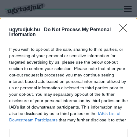
ugytudjuk.hu -
Do Not Process My Personal
Information
KERESÉS
If you wish to opt-out of the sale, sharing to third parties, or
processing of your personal or sensitive information for
2 hír találató a(z) "Győr- Moson-Sopron Vármegyei
targeted advertising by us, please use the below opt-out
Főügyészség" cimkével ellátva.
section to confirm your selection. Please note that after your
opt-out request is processed you may continue seeing
interest-based ads based on personal information utilized by
EMBERRABLÁS GYŐRBEN
us or personal information disclosed to third parties prior to
2026. július. 13. 13:45
your opt-out. You may separately opt-out of the further
Tartozás miatt tartott fogva egy férfit négy másik.
disclosure of your personal information by third parties on the
KÉSSEL TÁMADT ANYJÁRA, ÉS NAGYANYJÁRA
IAB’s list of downstream participants. This information may
EGY FIATALKORÚ GÖNYÜN
also be disclosed by us to third parties on the
IAB’s List of
Downstream Participants
that may further disclose it to other
2026. június. 01. 08:59
third parties.
A fiatal úgy érezte, hogy szüleinek a kapcsolata konfliktusokkal
terhelt, emiatt már nem akart velük élni, ezért 2025 nyarán
Please note that this website/app uses one or more Google