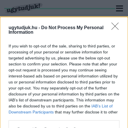
ugytudjuk.hu -
Do Not Process My Personal
Information
KERESÉS
If you wish to opt-out of the sale, sharing to third parties, or
processing of your personal or sensitive information for
4 hír találató a(z) "Guiness-rekord" cimkével ellátva.
targeted advertising by us, please use the below opt-out
section to confirm your selection. Please note that after your
opt-out request is processed you may continue seeing
MAJDNEM 44 KILOMÉTEREN KERESZTÜL
interest-based ads based on personal information utilized by
DRIFTELT EGY ELEKTROMOS AUTÓ
us or personal information disclosed to third parties prior to
2022. május. 19. 19:06
your opt-out. You may separately opt-out of the further
Új Guinness-rekordot állított fel ezzel a sofőr.
disclosure of your personal information by third parties on the
EGY 21 HÉTRE SZÜLETETT KISFIÚ A VILÁG
IAB’s list of downstream participants. This information may
"LEGKORASZÜLÖTTEBB" ÉLETBEN MARADT
also be disclosed by us to third parties on the
IAB’s List of
CSECSEMŐJE
Downstream Participants
that may further disclose it to other
third parties.
2021. november. 11. 19:33
Az alabamai kisfiú kevesebb mint fél kilogrammot nyomott
Please note that this website/app uses one or more Google