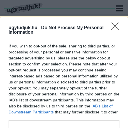
ugytudjuk.hu -
Do Not Process My Personal
Information
KERESÉS
If you wish to opt-out of the sale, sharing to third parties, or
processing of your personal or sensitive information for
3 hír találató a(z) "futár" cimkével ellátva.
targeted advertising by us, please use the below opt-out
section to confirm your selection. Please note that after your
opt-out request is processed you may continue seeing
KILOPTA A GYŐRI FUTÁR A CIPŐKET A
interest-based ads based on personal information utilized by
RÁBÍZOTT CSOMAGOKBÓL
us or personal information disclosed to third parties prior to
2023. március. 28. 08:38
your opt-out. You may separately opt-out of the further
Összesen 36 pár sportcipőt tulajdonított el.
disclosure of your personal information by third parties on the
„NA, ÉN KI NEM MEGYEK, INKÁBB RENDELEK
IAB’s list of downstream participants. This information may
VALAMIT” – AHA, PERSZE
also be disclosed by us to third parties on the
IAB’s List of
Downstream Participants
that may further disclose it to other
2021. december. 09. 10:53
third parties.
Van, ahol már fel sem vesznek új rendelést – annyira
megnövekedett az ételrendelések száma Szombathelyen
Please note that this website/app uses one or more Google