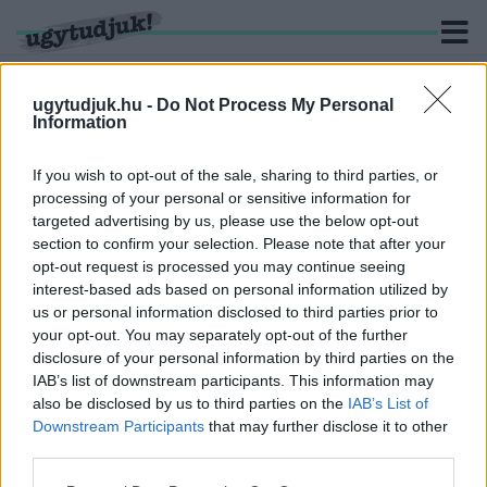
ugytudjuk.hu -
Do Not Process My Personal
Information
KERESÉS
If you wish to opt-out of the sale, sharing to third parties, or
processing of your personal or sensitive information for
1 hír találató a(z) "Force India" cimkével ellátva.
targeted advertising by us, please use the below opt-out
section to confirm your selection. Please note that after your
opt-out request is processed you may continue seeing
BYE-BYE FORCE INDIA
interest-based ads based on personal information utilized by
2018. augusztus. 23. 20:08
us or personal information disclosed to third parties prior to
Új néven, pontjait elvesztve folytatja tovább a Forma1-es
your opt-out. You may separately opt-out of the further
csapat.
disclosure of your personal information by third parties on the
IAB’s list of downstream participants. This information may
also be disclosed by us to third parties on the
IAB’s List of
Downstream Participants
that may further disclose it to other
third parties.
IMPRESSZUM
MÉDIAAJÁNLAT
Please note that this website/app uses one or more Google