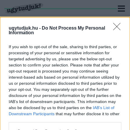
ugytudjuk.hu -
Do Not Process My Personal
Information
KERESÉS
If you wish to opt-out of the sale, sharing to third parties, or
processing of your personal or sensitive information for
1 hír találató a(z) "filmezés" cimkével ellátva.
targeted advertising by us, please use the below opt-out
section to confirm your selection. Please note that after your
opt-out request is processed you may continue seeing
BETILTOTTÁK A KÚRIÁK ÉS KASTÉLYOK
interest-based ads based on personal information utilized by
LEVEGŐBŐL FOTÓZÁSÁT
us or personal information disclosed to third parties prior to
2020. december. 20. 10:19
your opt-out. You may separately opt-out of the further
Reméljük, senki sem drónt vett karácsonyi ajándéknak, ugyanis a
disclosure of your personal information by third parties on the
frissen elfogadott dróntörvény szerint lakott területen eleve
IAB’s list of downstream participants. This information may
tilos lesz azt használni, hiszen semmilyen épületet nem lehet
also be disclosed by us to third parties on the
IAB’s List of
majd lefilmezni.
Downstream Participants
that may further disclose it to other
third parties.
Please note that this website/app uses one or more Google