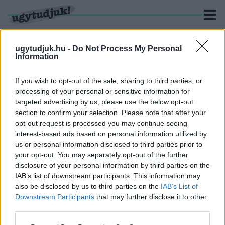
ugytudjuk.hu -
Do Not Process My Personal
Information
KERESÉS
If you wish to opt-out of the sale, sharing to third parties, or
processing of your personal or sensitive information for
2 hír találató a(z) "felüljáró" cimkével ellátva.
targeted advertising by us, please use the below opt-out
section to confirm your selection. Please note that after your
opt-out request is processed you may continue seeing
EGY HÉTRE TELJESEN LEZÁRJÁK A HECSEI ÚTI
interest-based ads based on personal information utilized by
FELÜLJÁRÓT GYŐRBEN
us or personal information disclosed to third parties prior to
2026. július. 31. 15:09
your opt-out. You may separately opt-out of the further
Augusztus 3. és 10. között nem hajthatnak át autóval a
disclosure of your personal information by third parties on the
felüljárón, a Szentiváni úti körforgalmat pedig két napra szintén
IAB’s list of downstream participants. This information may
lezárják.
also be disclosed by us to third parties on the
IAB’s List of
JÚNIUS ELSEJÉN INDUL A HECSEI ÚTI
Downstream Participants
that may further disclose it to other
FELÜLJÁRÓ FELÚJÍTÁSA GYŐRBEN
third parties.
2026. május. 29. 13:54
Please note that this website/app uses one or more Google