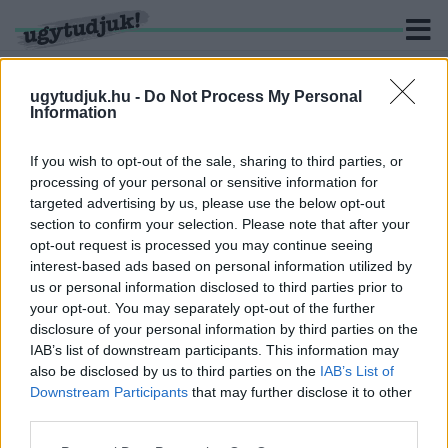
ugytudjuk.hu -
Do Not Process My Personal
Information
KERESÉS
If you wish to opt-out of the sale, sharing to third parties, or
processing of your personal or sensitive information for
2 hír találató a(z) "fegyvernek látszó tárgy" cimkével
targeted advertising by us, please use the below opt-out
ellátva.
section to confirm your selection. Please note that after your
opt-out request is processed you may continue seeing
interest-based ads based on personal information utilized by
LETARTÓZTATTÁK A SZOMBATHELYI KFC-NÉL
RABLÁSSAL PRÓBÁLKOZÓ FÉRFIT
us or personal information disclosed to third parties prior to
your opt-out. You may separately opt-out of the further
2024. február. 22. 14:04
disclosure of your personal information by third parties on the
Be volt drogozva.
IAB’s list of downstream participants. This information may
FEGYVERNEK LÁTSZÓ TÁRGGYAL AKARTAK
also be disclosed by us to third parties on the
IAB’s List of
RABOLNI A SZOMBATHELYI KFC-NÉL
Downstream Participants
that may further disclose it to other
third parties.
2024. február. 20. 15:25
A Körmendi úti étteremhez kellett hétfő este kivonulni a
Please note that this website/app uses one or more Google