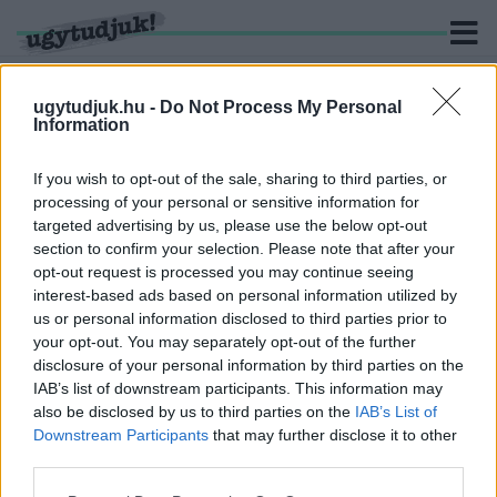
ugytudjuk.hu -
Do Not Process My Personal
Information
KERESÉS
If you wish to opt-out of the sale, sharing to third parties, or
processing of your personal or sensitive information for
2 hír találató a(z) "Dunaszerdahelyi DAC" cimkével
targeted advertising by us, please use the below opt-out
ellátva.
section to confirm your selection. Please note that after your
opt-out request is processed you may continue seeing
interest-based ads based on personal information utilized by
FELKERÜLT A FORBES LEGGAZDAGABB
SZLOVÁKOKAT FELVONULTATÓ LISTÁJÁRA
us or personal information disclosed to third parties prior to
VILÁGI OSZKÁR
your opt-out. You may separately opt-out of the further
disclosure of your personal information by third parties on the
2025. október. 02. 15:09
IAB’s list of downstream participants. This information may
A lap szerint az ETO tulajdonosa a 20. leggazdagabb szlovák.
also be disclosed by us to third parties on the
IAB’s List of
Vagyona 360 millió eurót tehet ki.
Downstream Participants
that may further disclose it to other
AZ ETO INDULHAT A KONFERENCIA LIGÁBAN, A
third parties.
DAC NEM
Please note that this website/app uses one or more Google